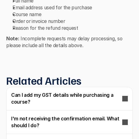
Full name
Email address used for the purchase
Course name
Order or invoice number
Reason for the refund request
Note:
 Incomplete requests may delay processing, so 
please include all the details above.
Related Articles
Can I add my GST details while purchasing a
course?
I'm not receiving the confirmation email. What
should I do?