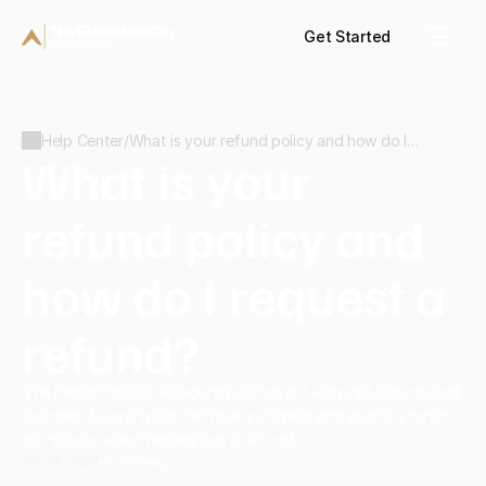
Get Started
Help Center
/
What is your refund policy and how do I
What is your 
request a refund?
refund policy and 
how do I request a 
refund?
TheElectricalGuy Academy offers a 7-day refund on paid 
courses. Learn what the policy covers and exactly what 
to include when requesting a refund.
Apr 13, 2024
2 min read