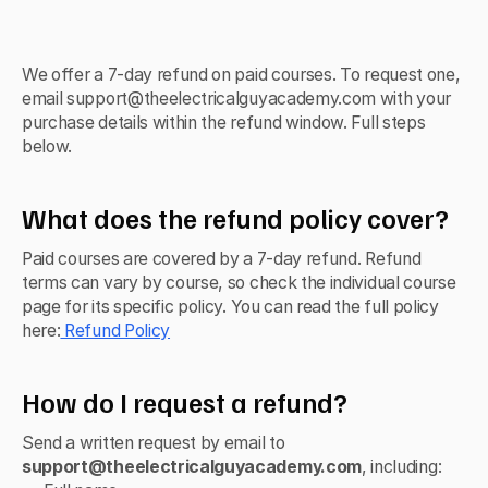
We offer a 7-day refund on paid courses. To request one, 
email support@theelectricalguyacademy.com with your 
purchase details within the refund window. Full steps 
below.
What does the refund policy cover?
Paid courses are covered by a 7-day refund. Refund 
terms can vary by course, so check the individual course 
page for its specific policy. You can read the full policy 
here:
 Refund Policy
How do I request a refund?
Send a written request by email to 
support@theelectricalguyacademy.com
, including: