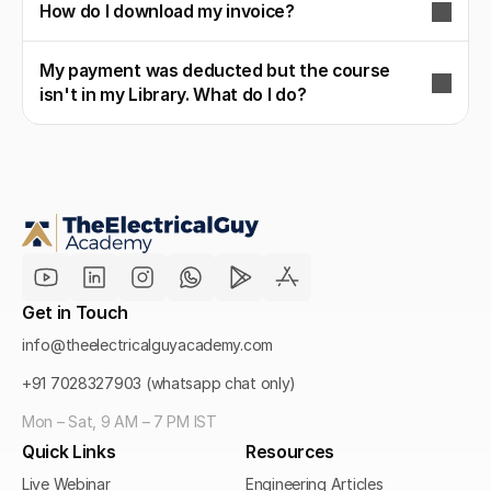
How do I download my invoice?
My payment was deducted but the course
isn't in my Library. What do I do?
Get in Touch
info@theelectricalguyacademy.com
+91 7028327903 (whatsapp chat only)
Mon – Sat, 9 AM – 7 PM IST
Quick Links
Resources
Live Webinar
Engineering Articles