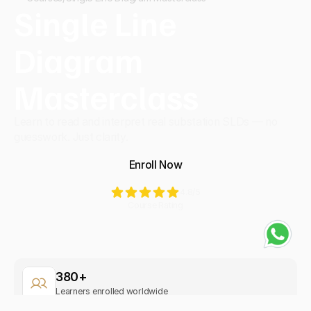
Single Line 
Diagram 
Masterclass
Learn to read and interpret real substation SLDs — no 
guesswork. Just clarity.
Enroll Now
4.8
/5
Course Rating
380+
Learners enrolled worldwide
Beginner