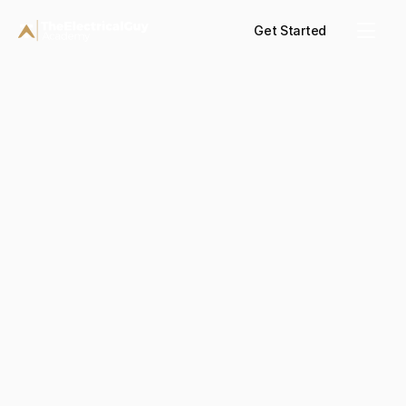
Get Started